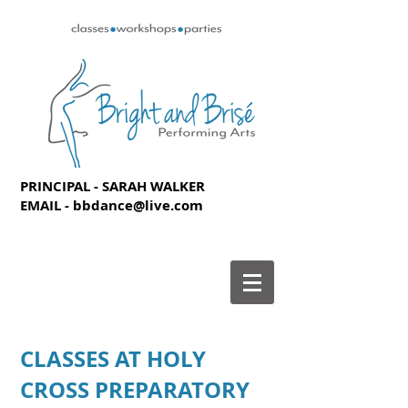
PRINCIPAL - SARAH WALKER
EMAIL -
bbdance@live.com
CLASSES AT HOLY
CROSS PREPARATORY