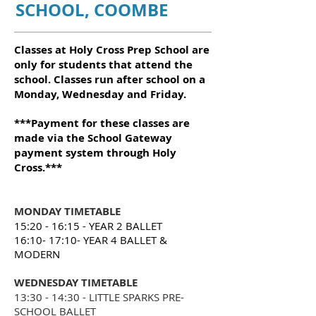
SCHOOL, COOMBE
Classes at Holy Cross Prep School are
only for students that attend the
school. Classes run after school on a
Monday, Wednesday and Friday.
***Payment for these classes are
made via the School Gateway
payment system through Holy
Cross.***
MONDAY TIMETABLE
15:20 - 16:15 - YEAR 2
BALLET
16:10- 17:10- YEAR 4 BALLET &
MODERN
WEDNESDAY TIMETABLE
13:30 - 14:30 - LITTLE SPARKS PRE-
SCHOOL BALLET