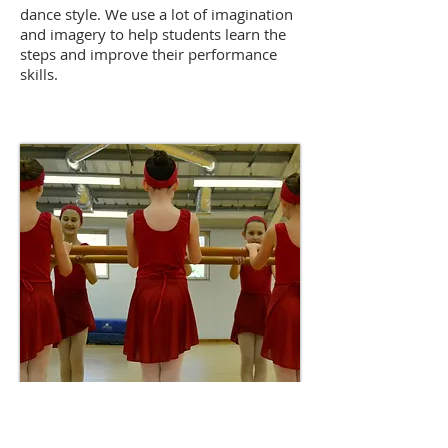
dance style. We use a lot of imagination
and imagery to help students learn the
steps and improve their performance
skills.