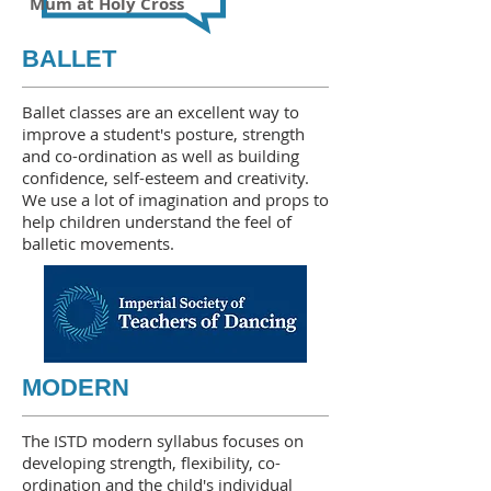
Mum at Holy Cross
BALLET
Ballet classes are an excellent way to
improve a student's posture, strength
and co-ordination as well as building
confidence, self-esteem and creativity.
We use a lot of imagination and props to
help children understand the feel of
balletic movements.
MODERN
The ISTD modern syllabus focuses on
developing strength, flexibility, co-
ordination and the child's individual