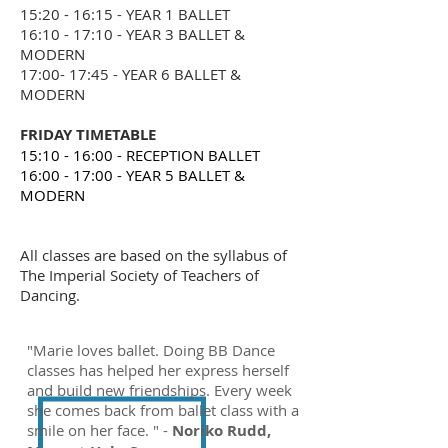
15:20 - 16:15 - YEAR 1 BALLET
16:10 - 17:10 - YEAR 3 BALLET &
MODERN
17:00- 17:45 - YEAR 6 BALLET &
MODERN
FRIDAY TIMETABLE
15:10 - 16:00 - RECEPTION BALLET
16:00 - 17:00 - YEAR 5 BALLET &
MODERN
All classes are based on the syllabus of
The Imperial Society of Teachers of
Dancing.
"Marie loves ballet. Doing BB Dance
classes has helped her express herself
and build new friendships. Every week
she comes back from ballet class with a
smile on her face. " -
Noriko Rudd,